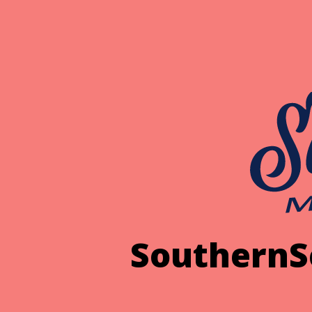
SouthernS