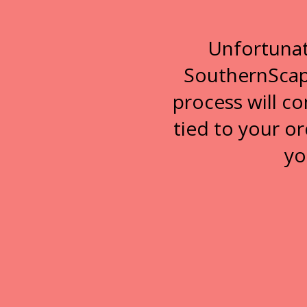
Unfortunat
SouthernScape
process will c
tied to your or
yo