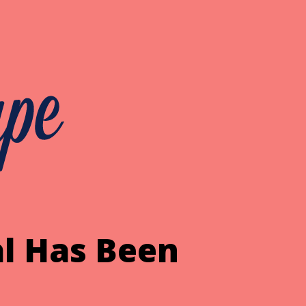
l Has Been