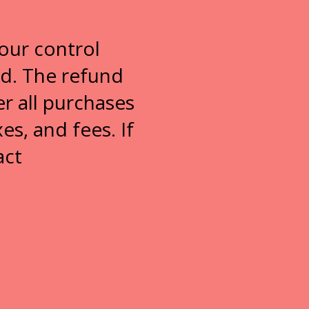
our control
ed. The refund
r all purchases
es, and fees. If
act