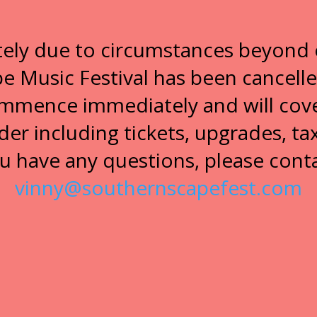
ely due to circumstances beyond 
 Music Festival has been cancell
ommence immediately and will cove
der including tickets, upgrades, tax
u have any questions, please cont
vinny@southernscapefest.com