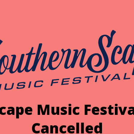
cape Music Festiva
Cancelled